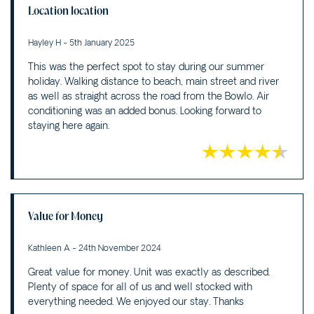
Location location
Hayley H - 5th January 2025
This was the perfect spot to stay during our summer
holiday. Walking distance to beach, main street and river
as well as straight across the road from the Bowlo. Air
conditioning was an added bonus. Looking forward to
staying here again.
Value for Money
Kathleen A - 24th November 2024
Great value for money. Unit was exactly as described.
Plenty of space for all of us and well stocked with
everything needed. We enjoyed our stay. Thanks