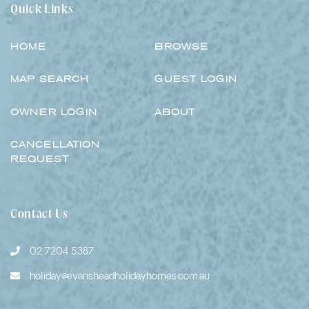
Quick Links
HOME
BROWSE
MAP SEARCH
GUEST LOGIN
OWNER LOGIN
ABOUT
CANCELLATION
REQUEST
Contact Us
02 7204 5387
holiday@evansheadholidayhomes.com.au