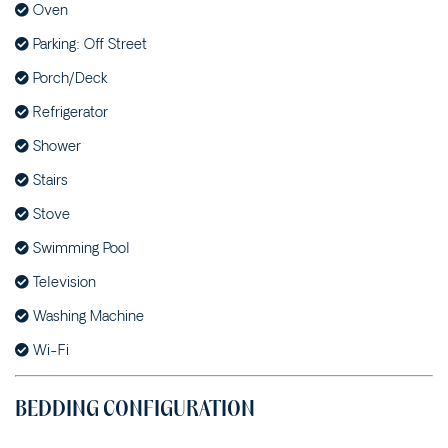
Oven
71 OCEAN DRIVE
Parking: Off Street
SUNNYSIDE – 3
MCDONALD PLACE
Porch/Deck
SUNNYSIDE DOWN – 2/3
Refrigerator
MCDONALD PLACE
Shower
SUNNYSIDE UP – 1/3
MCDONALD PLACE
Stairs
THE BEACH SHACK – 12
Stove
FLAME STREET
Swimming Pool
THE BEECH HOUSE – 31
BEECH STREET
Television
THE BREAK – 1/35
Washing Machine
CARRABEEN STREET
Wi-Fi
THE GREY HAVENS – 58
CYPRESS STREET
BEDDING CONFIGURATION
THE HOLIDAY HOUSE –
35 SUNDERLAND