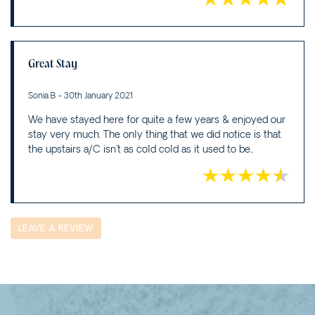
Great Stay
Sonia B - 30th January 2021
We have stayed here for quite a few years & enjoyed our
stay very much. The only thing that we did notice is that
the upstairs a/C isn't as cold cold as it used to be..
LEAVE A REVIEW