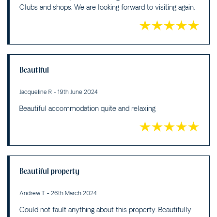
Clubs and shops. We are looking forward to visiting again.
Beautiful
Jacqueline R - 19th June 2024
Beautiful accommodation quite and relaxing
Beautiful property
Andrew T - 26th March 2024
Could not fault anything about this property. Beautifully