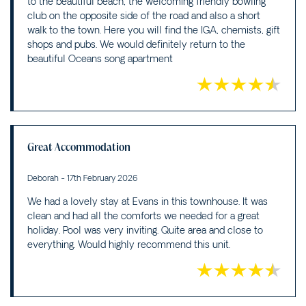
to the beautiful beach, the welcoming friendly bowling
club on the opposite side of the road and also a short
walk to the town. Here you will find the IGA, chemists, gift
shops and pubs. We would definitely return to the
beautiful Oceans song apartment
Great Accommodation
Deborah - 17th February 2026
We had a lovely stay at Evans in this townhouse. It was
clean and had all the comforts we needed for a great
holiday. Pool was very inviting. Quite area and close to
everything. Would highly recommend this unit.