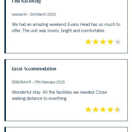
Unit was lovely
Leessa M - 3rd March 2025
We had an amazing weekend. Evans Head has so much to
offer. The unit was lovely, bright and comfortable.
Great Accommodation
DEBORAH R - 17th February 2025
Wonderful stay. All the facilities we needed. Close
walking distance to everthing.