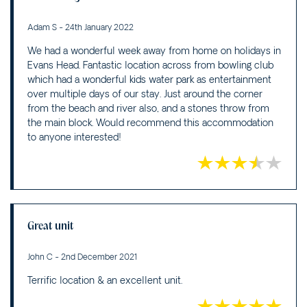
Adam S - 24th January 2022
We had a wonderful week away from home on holidays in
Evans Head. Fantastic location across from bowling club
which had a wonderful kids water park as entertainment
over multiple days of our stay. Just around the corner
from the beach and river also, and a stones throw from
the main block. Would recommend this accommodation
to anyone interested!
Great unit
John C - 2nd December 2021
Terrific location & an excellent unit.