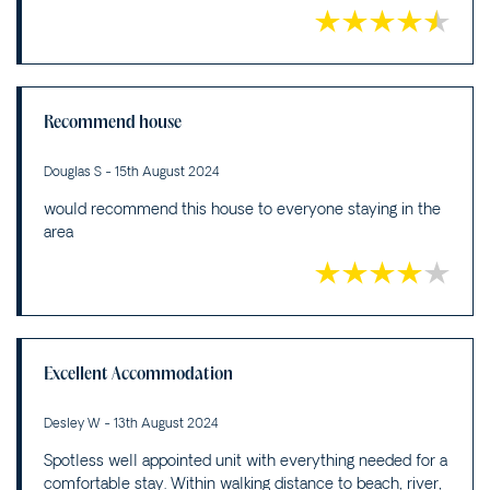
Recommend house
Douglas S - 15th August 2024
would recommend this house to everyone staying in the
area
Excellent Accommodation
Desley W - 13th August 2024
Spotless well appointed unit with everything needed for a
comfortable stay. Within walking distance to beach, river,