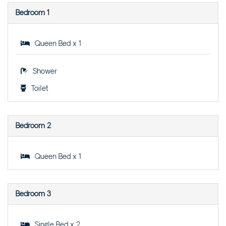
STREET
Bedroom 1
THE LOOKOUT – 105
OCEAN DRIVE
Queen Bed x 1
THE SAILS – UNIT 2 – 21
BEECH STREET
THE SHACK – 15-17 PARK
Shower
STREET
Toilet
THE SHACK & POPLAR
VILLA – 15-17 PARK
STREET
Bedroom 2
THE SHORELINE – 1/13
TERRACE STREET
Queen Bed x 1
THE WEEKENDER – 4/46
CYPRESS STREET
TREE-TOPS – 2/53
Bedroom 3
BEECH STREET
VILLA SANGIOVESE 1 –
1/2 HEATH STREET
Single Bed x 2