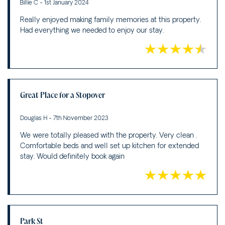
Billie C - 1st January 2024
Really enjoyed making family memories at this property.
Had everything we needed to enjoy our stay.
Great Place for a Stopover
Douglas H - 7th November 2023
We were totally pleased with the property. Very clean .
Comfortable beds and well set up kitchen for extended
stay. Would definitely book again
Park St