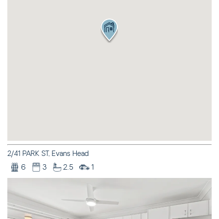
ILLAWONG LANE
CEDAR RETREAT – 19
CEDAR STREET
CEDAR STREET
BUNGALOW – 29 CEDAR
STREET
DECO BEACH – 9 CEDAR
STREET
EVANS ABOVE – 1/5
WATTLE STREET
EVANS BEACH HOUSE –
24 CEDAR STREET
2/41 PARK ST, Evans Head
EVANS ON EARTH – 3/5
6
3
2.5
1
WATTLE STREET
HARBOUR VIEW – 5
MCDONALD PLACE
JEWEL ON BOOYONG –