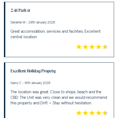
2/41 Park st
Danielle M - 29th January 2026
Great accomodation, services and facilities. Excellent
central location
Excellent Holiday Propety
Garry C - 16th January 2026
The location was great. Close to shops, beach and the
CBD. The Unit was very clean and we would recommend
this property and Drift + Stay without hesitation.