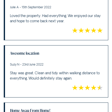
Julie A - 15th September 2022
Loved the property. Had everything. We enjoyed our stay
and hope to come back next year.
Awesome location
Suzy N - 23rd June 2022
Stay was great. Clean and tidy within walking distance to
everything. Would definitely stay again.
Home Away From Home!