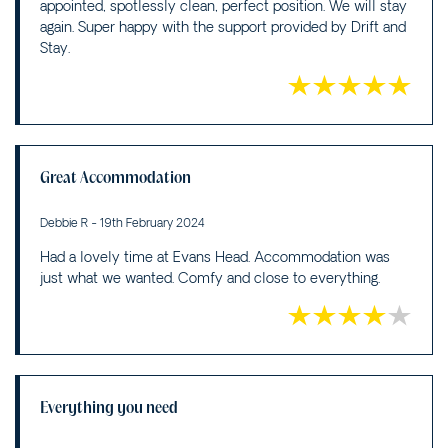
appointed, spotlessly clean, perfect position. We will stay
again. Super happy with the support provided by Drift and
Stay.
Great Accommodation
Debbie R - 19th February 2024
Had a lovely time at Evans Head. Accommodation was
just what we wanted. Comfy and close to everything.
Everything you need