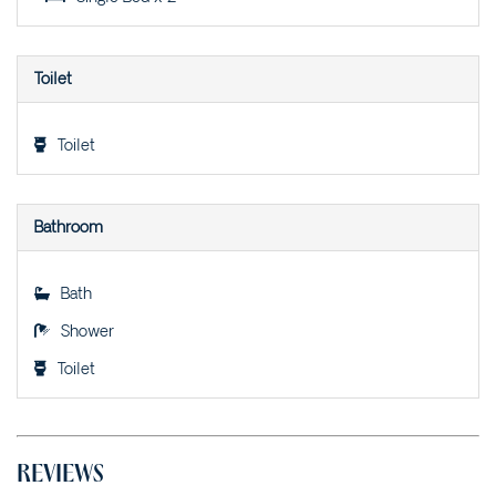
VILLA SANGIOVESE 2 –
2/2 HEATH STREET
Toilet
WARATAH RETREAT – 2/4
WARATAH LANE
WATTLESEED – 4 WATTLE
Toilet
STREET
Bathroom
Bath
Shower
Toilet
REVIEWS