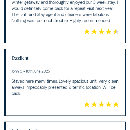
winter getaway and thoroughly enjoyed our 3 week stay. I
would definitely come back for a repeat visit next year.
The Drift and Stay agent and cleaners were fabulous.
Nothing was too much trouble. Highly recommended.
Excellent
John C - 10th June 2025
Stayed here many times. Lovely spacious unit, very clean,
always impeccably presented & terrific location. Will be
back.