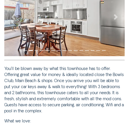
3/23 BOOYONG STREET
JUST BEACHY – 4 ASH
STREET
Previous
Next
MALIBU APARTMENT 1 –
1/5 OAK STREET
MALIBU APARTMENT 2 –
2/5 OAK STREET
MALIBU APARTMENTS 1 &
2 – 5 OAK STREET
You'll be blown away by what this townhouse has to offer.
MAPLE HIDEAWAY – 4/21
Offering great value for money & ideally located close the Bowls
MAPLE LANE
Club, Main Beach & shops. Once you arrive you will be able to
MOONCOIN ON YARRAN –
put your car keys away & walk to everything! With 3 bedrooms
2/12 YARRAN STREET
and 2 bathrooms, this townhouse caters to all your needs. It is
fresh, stylish and extremely comfortable with all the mod cons.
OCEAN SONG – 2/41
Guests have access to secure parking, air conditioning, Wifi and a
PARK STREET
pool in the complex.
PAPERBARK – 1/10
What we love:
CEDAR STREET