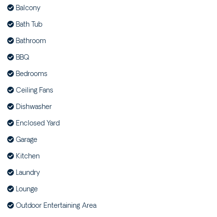
Balcony
SEA RANCH FOUR – 4/45
BEECH STREET
Bath Tub
SEA RANCH ONE – 1/45
Bathroom
BEECH STREET
BBQ
SEA RANCH THREE –
3/45 BEECH STREET
Bedrooms
SEA RANCH TWO – 2/45
Ceiling Fans
BEECH STREET
Dishwasher
SEAMIST – 4/6 FLAME
Enclosed Yard
STREET
SEASHELLS – 47 PARK
Garage
STREET
Kitchen
SELAH – 36 WOODBURN
Laundry
STREET
Lounge
STAIRWAY TO EVANS – 2/5
WATTLE STREET
Outdoor Entertaining Area
SUNDOWNER HOUSE –