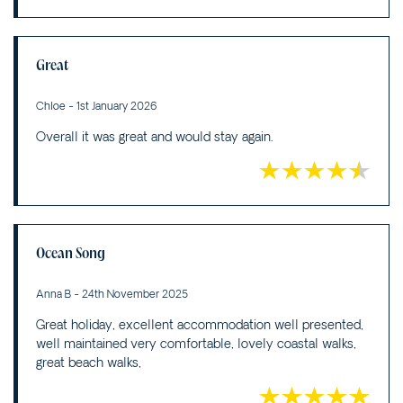
Great
Chloe - 1st January 2026
Overall it was great and would stay again.
Ocean Song
Anna B - 24th November 2025
Great holiday, excellent accommodation well presented,
well maintained very comfortable, lovely coastal walks,
great beach walks,