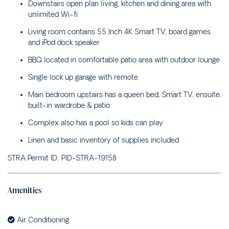
PARK LANE – 4B WATTLE
Downstairs open plan living, kitchen and dining area with
STREET
unlimited Wi-fi
POPLAR VILLA – 1
Living room contains 55 Inch 4K Smart TV, board games
POPLAR LANE
and iPod dock speaker
RIVERSAND – 10 ELM
BBQ located in comfortable patio area with outdoor lounge
STREET
Single lock up garage with remote
ROSENA – 5 CASHMORE
STREET
Main bedroom upstairs has a queen bed, Smart TV, ensuite,
built-in wardrobe & patio
SALT ON CEDAR – 17
CEDAR STREET
Complex also has a pool so kids can play
SANDY COVE – 1/23
Linen and basic inventory of supplies included
BOOYONG STREET
STRA Permit ID: PID-STRA-19158
SEA BREEZE – 1/29
BEECH STREET
SEA LA VIE COTTAGE –
Amenities
1/2 YARRAN STREET
SEA RANCH ALL UNITS –
Air Conditioning
45 BEECH STREET