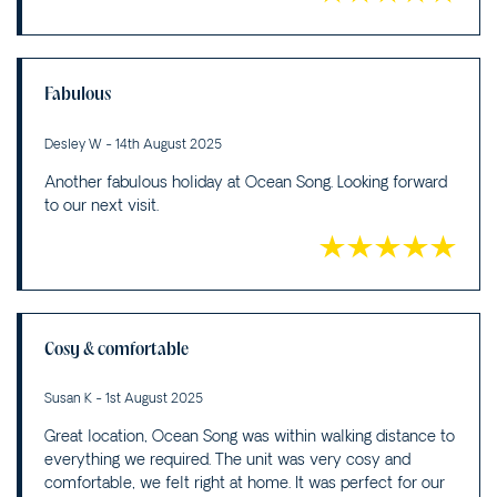
Fabulous
Desley W - 14th August 2025
Another fabulous holiday at Ocean Song. Looking forward
to our next visit.
Cosy & comfortable
Susan K - 1st August 2025
Great location, Ocean Song was within walking distance to
everything we required. The unit was very cosy and
comfortable, we felt right at home. It was perfect for our