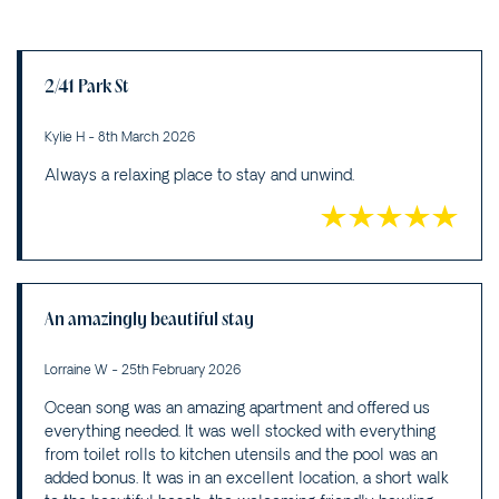
2/41 Park St
Kylie H - 8th March 2026
Always a relaxing place to stay and unwind.
An amazingly beautiful stay
Lorraine W - 25th February 2026
Ocean song was an amazing apartment and offered us
everything needed. It was well stocked with everything
from toilet rolls to kitchen utensils and the pool was an
added bonus. It was in an excellent location, a short walk