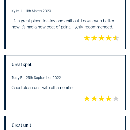
Kylie H - 11th March 2023
It's a great place to stay and chill out. Looks even better
now it's had a new coat of paint. Highly recommended.
Great spot
Terry P - 25th September 2022
Good clean unit with all amenities
Great unit