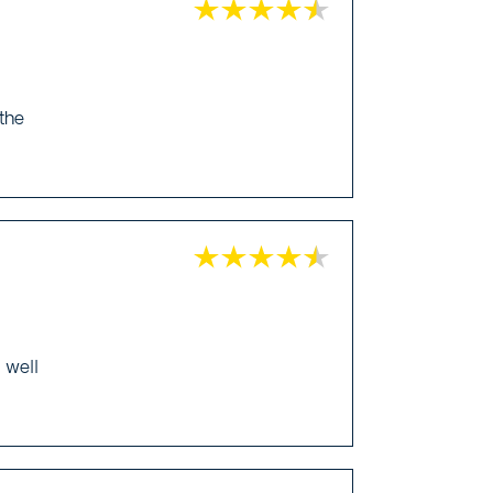
 the
 well