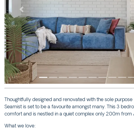
Previous
Thoughtfully designed and renovated with the sole purpose 
Seamist is set to be a favourite amongst many. This 3 be
comfort and is nestled in a quiet complex only 200m from 
What we love: