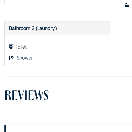
Bathroom 2 (Laundry)
Toilet
Shower
REVIEWS