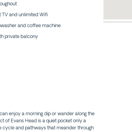
roughout
 TV and unlimited Wifi
ishwasher and coffee machine
th private balcony
 can enjoy a morning dip or wander along the
ct of Evans Head is a quiet pocket only a
he cycle and pathways that meander through