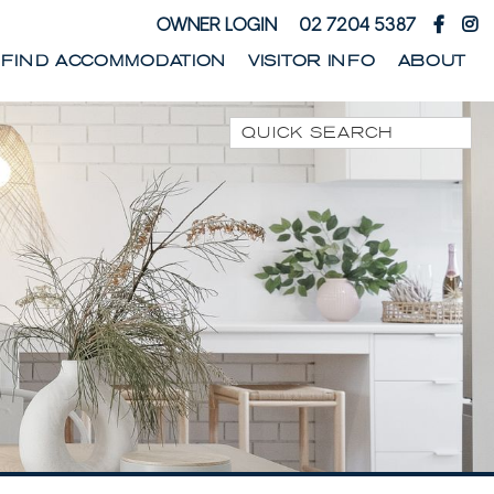
OWNER LOGIN
02 7204 5387
FIND ACCOMMODATION
VISITOR INFO
ABOUT
Quick Search
1 PARK STREET
1/10 WARATAH LANE
1/17 HEATH STREET
1/41 PARK STREET
1/44 WOODBURN
STREET
1/68 WOODBURN
STREET
13 SEAMIST LANE
133 OCEAN DRIVE