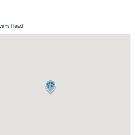
95 OCEAN DRIVE
BREEZEWAY HOUSE –
38B CYPRESS STREET
Evans Head
BUNGALOW BLUE – 8
ILLAWONG LANE
CEDAR RETREAT – 19
CEDAR STREET
CEDAR STREET
BUNGALOW – 29 CEDAR
STREET
DECO BEACH – 9 CEDAR
STREET
EVANS ABOVE – 1/5
WATTLE STREET
EVANS BEACH HOUSE –
24 CEDAR STREET