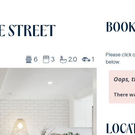
BOOK
E STREET
Please click 
6
3
2.0
1
below.
LOCA