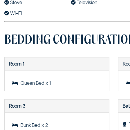
Stove
Television
Wi-Fi
BEDDING CONFIGURATIO
Room 1
Ro
Queen Bed x 1
Room 3
Ba
Bunk Bed x 2