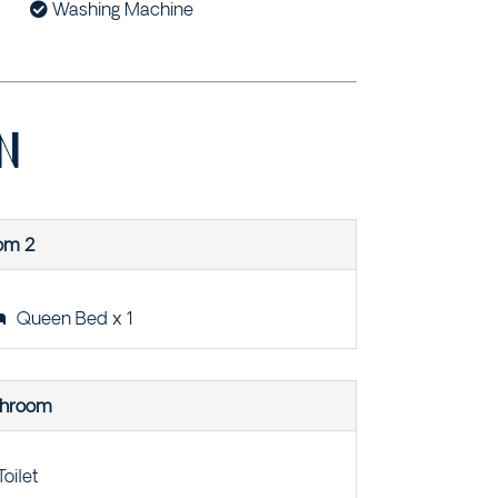
Washing Machine
N
om 2
Queen Bed x 1
throom
Toilet