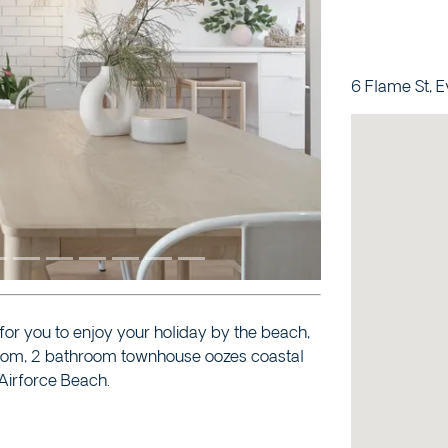
Next
6 Flame St, 
for you to enjoy your holiday by the beach,
droom, 2 bathroom townhouse oozes coastal
Airforce Beach.