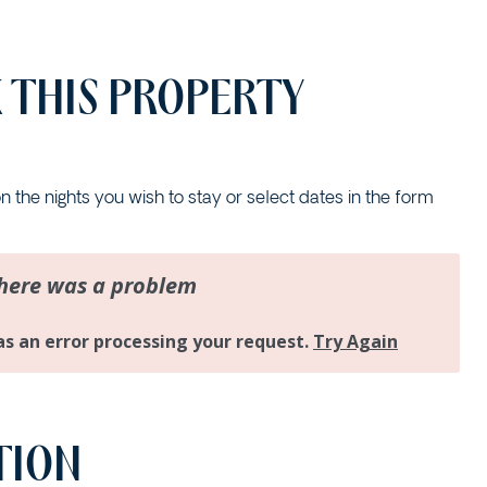
17 CYPRESS STREET
2/12 CYPRESS STREET
 THIS PROPERTY
2/18 MANGROVE STREET
2/3-7 DAVIS LANE
2/6 FLAME STREET
on the nights you wish to stay or select dates in the form
3/18 MANGROVE STREET
3/45 PARK STREET
34 WOODBURN STREET
5/4 WARATAH LANE
5/40 WOODBURN
STREET
5/41 PARK STREET
TION
8/30 CYPRESS STREET