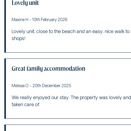
Lovely unit
Maxine H - 10th February 2026
Lovely unit, close to the beach and an easy, nice walk to
shops!
Great family accommodation
Melissa O - 20th December 2025
We really enjoyed our stay. The property was lovely and
taken care of.