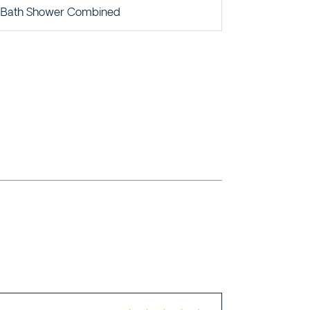
Bath Shower Combined