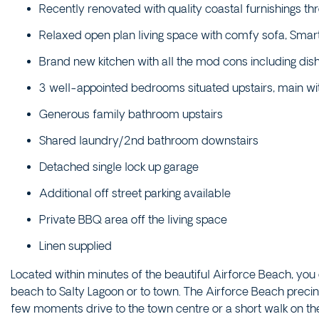
Recently renovated with quality coastal furnishings th
Relaxed open plan living space with comfy sofa, Smart
Brand new kitchen with all the mod cons including d
3 well-appointed bedrooms situated upstairs, main wi
Generous family bathroom upstairs
Shared laundry/2nd bathroom downstairs
Detached single lock up garage
Additional off street parking available
Private BBQ area off the living space
Linen supplied
Located within minutes of the beautiful Airforce Beach, you
beach to Salty Lagoon or to town. The Airforce Beach precin
few moments drive to the town centre or a short walk on t