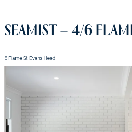
SEAMIST – 4/6 FLAM
6 Flame St, Evans Head