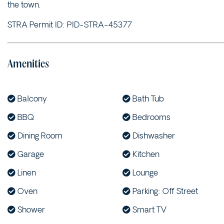
the town.
STRA Permit ID: PID-STRA-45377
Amenities
Balcony
Bath Tub
BBQ
Bedrooms
Dining Room
Dishwasher
Garage
Kitchen
Linen
Lounge
Oven
Parking: Off Street
Shower
Smart TV