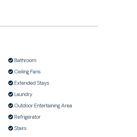
Bathroom
Ceiling Fans
Extended Stays
Laundry
Outdoor Entertaining Area
Refrigerator
Stairs