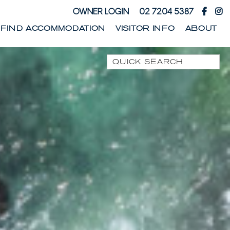
OWNER LOGIN
02 7204 5387
FIND ACCOMMODATION
VISITOR INFO
ABOUT
Quick Search
1 PARK STREET
1/10 WARATAH LANE
1/17 HEATH STREET
1/41 PARK STREET
1/44 WOODBURN
STREET
1/68 WOODBURN
STREET
13 SEAMIST LANE
133 OCEAN DRIVE