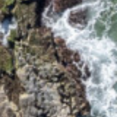
95 OCEAN DRIVE
BREEZEWAY HOUSE –
38B CYPRESS STREET
BUNGALOW BLUE – 8
ILLAWONG LANE
CEDAR RETREAT – 19
CEDAR STREET
CEDAR STREET
BUNGALOW – 29 CEDAR
STREET
DECO BEACH – 9 CEDAR
STREET
EVANS ABOVE – 1/5
WATTLE STREET
EVANS BEACH HOUSE –
24 CEDAR STREET