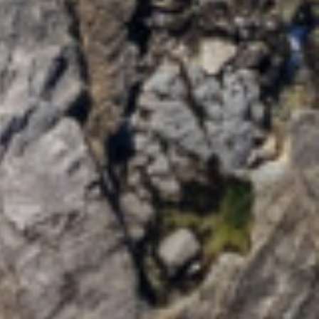
MAPLE LANE
MOONCOIN ON YARRAN –
2/12 YARRAN STREET
OCEAN SONG – 2/41
PARK STREET
PAPERBARK – 1/10
CEDAR STREET
PARK LANE – 4B WATTLE
STREET
POPLAR VILLA – 1
POPLAR LANE
RIVERSAND – 10 ELM
STREET
ROSENA – 5 CASHMORE
STREET
SALT ON CEDAR – 17