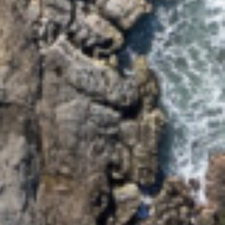
EVANS ON EARTH – 3/5
WATTLE STREET
HARBOUR VIEW – 5
MCDONALD PLACE
JEWEL ON BOOYONG –
3/23 BOOYONG STREET
JUST BEACHY – 4 ASH
STREET
MALIBU APARTMENT 1 –
1/5 OAK STREET
MALIBU APARTMENT 2 –
2/5 OAK STREET
MALIBU APARTMENTS 1 &
2 – 5 OAK STREET
MAPLE HIDEAWAY – 4/21