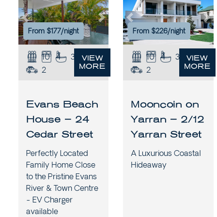
Previous
Next
Previous
Ne
From $177/night
From $226/night
10
4
3
10
4
3.5
VIEW
VIEW
MORE
MORE
2
2
Evans Beach
Mooncoin on
House – 24
Yarran – 2/12
Cedar Street
Yarran Street
Perfectly Located
A Luxurious Coastal
Family Home Close
Hideaway
to the Pristine Evans
River & Town Centre
- EV Charger
available