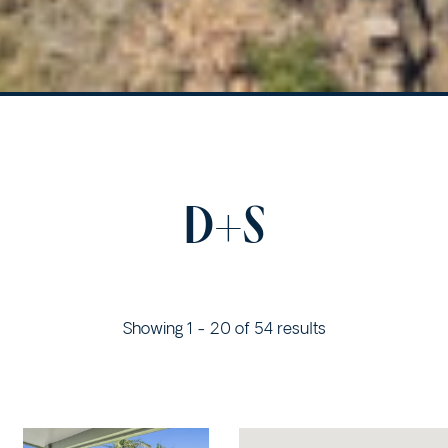
D+S
Showing 1 - 20 of 54 results