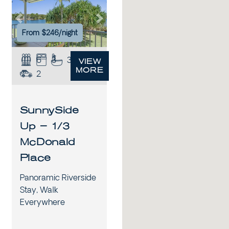
xt
Previous
Next
From $246/night
6
3
3
VIEW
MORE
2
SunnySide
Up – 1/3
McDonald
Place
Panoramic Riverside
Stay, Walk
Everywhere