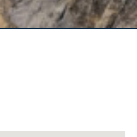
CEDAR STREET
SANDY COVE – 1/23
BOOYONG STREET
SEA BREEZE – 1/29
BEECH STREET
SEA LA VIE COTTAGE –
1/2 YARRAN STREET
SEA RANCH ALL UNITS –
45 BEECH STREET
SEA RANCH FOUR – 4/45
BEECH STREET
SEA RANCH ONE – 1/45
BEECH STREET
SEA RANCH THREE –
3/45 BEECH STREET