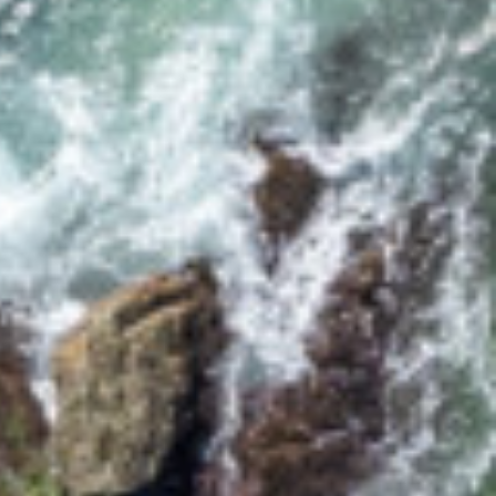
17 CYPRESS STREET
2/12 CYPRESS STREET
2/18 MANGROVE STREET
2/3-7 DAVIS LANE
2/6 FLAME STREET
3/18 MANGROVE STREET
3/45 PARK STREET
34 WOODBURN STREET
5/4 WARATAH LANE
5/40 WOODBURN
STREET
5/41 PARK STREET
8/30 CYPRESS STREET