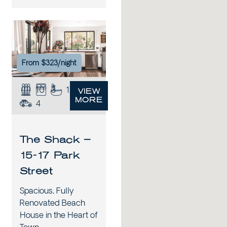
xt
Previous
Next
From $323/night
10
3
1.5
VIEW
MORE
4
The Shack –
15-17 Park
Street
Spacious, Fully
Renovated Beach
House in the Heart of
Town