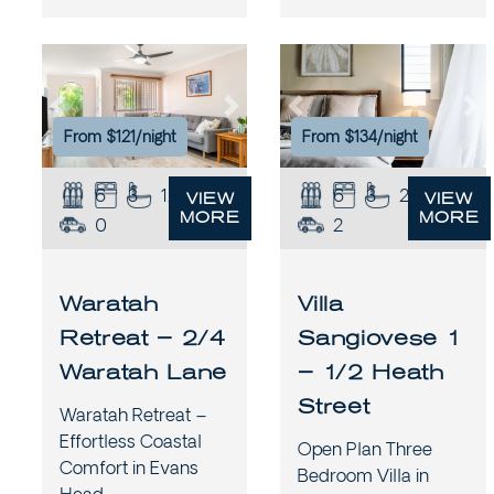
Previous
Next
Previous
Ne
From $121/night
From $134/night
6
3
1.5
6
3
2
VIEW
VIEW
MORE
MORE
0
2
Waratah
Villa
Retreat – 2/4
Sangiovese 1
Waratah Lane
– 1/2 Heath
Street
Waratah Retreat –
Effortless Coastal
Open Plan Three
Comfort in Evans
Bedroom Villa in
Head