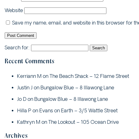
Website
Save my name, email, and website in this browser for t
Search for:
Recent Comments
Kerriann M
on
The Beach Shack – 12 Flame Street
Justin J
on
Bungalow Blue – 8 Illawong Lane
Jo D
on
Bungalow Blue – 8 Illawong Lane
Hilla P
on
Evans on Earth – 3/5 Wattle Street
Kathryn M
on
The Lookout – 105 Ocean Drive
Archives