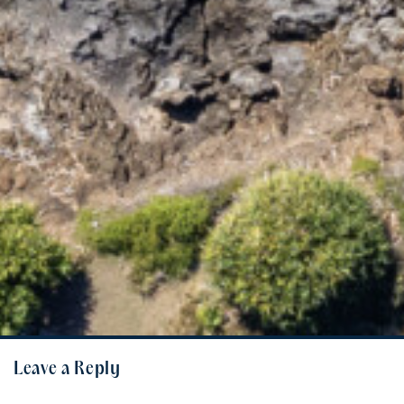
Leave a Reply