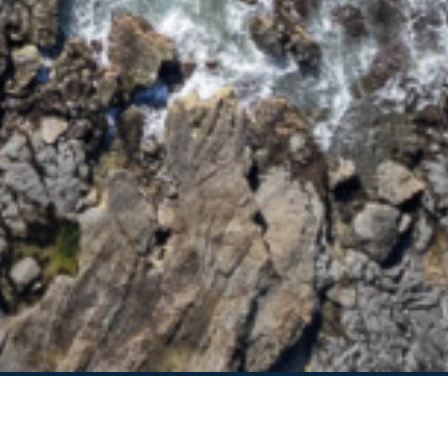
95 OCEAN DRIVE
BREEZEWAY HOUSE –
38B CYPRESS STREET
BUNGALOW BLUE – 8
ILLAWONG LANE
CEDAR RETREAT – 19
CEDAR STREET
CEDAR STREET
BUNGALOW – 29 CEDAR
STREET
DECO BEACH – 9 CEDAR
STREET
EVANS ABOVE – 1/5
WATTLE STREET
EVANS BEACH HOUSE –
24 CEDAR STREET