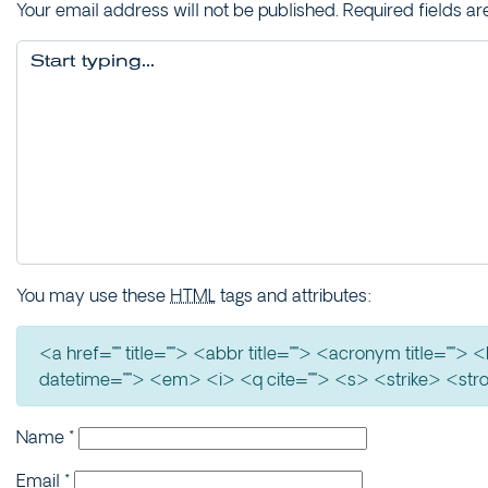
Your email address will not be published.
Required fields a
You may use these
HTML
tags and attributes:
<a href="" title=""> <abbr title=""> <acronym title=""
datetime=""> <em> <i> <q cite=""> <s> <strike> <str
Name
*
Email
*