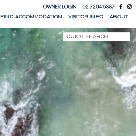
OWNER LOGIN
02 7204 5387
FIND ACCOMMODATION
VISITOR INFO
ABOUT
Quick Search
1 PARK STREET
1/10 WARATAH LANE
1/17 HEATH STREET
1/41 PARK STREET
1/44 WOODBURN
STREET
1/68 WOODBURN
STREET
13 SEAMIST LANE
133 OCEAN DRIVE