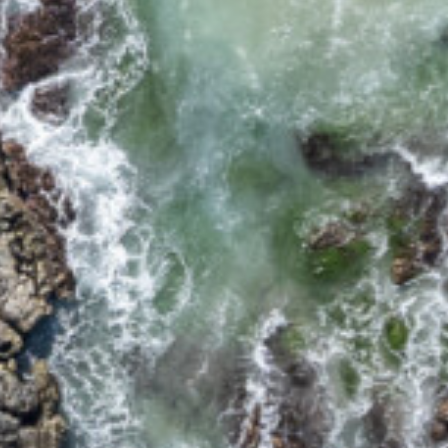
17 CYPRESS STREET
2/12 CYPRESS STREET
2/18 MANGROVE STREET
2/3-7 DAVIS LANE
2/6 FLAME STREET
3/18 MANGROVE STREET
3/45 PARK STREET
34 WOODBURN STREET
5/4 WARATAH LANE
5/40 WOODBURN
STREET
5/41 PARK STREET
8/30 CYPRESS STREET