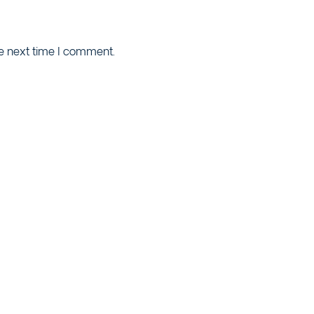
he next time I comment.