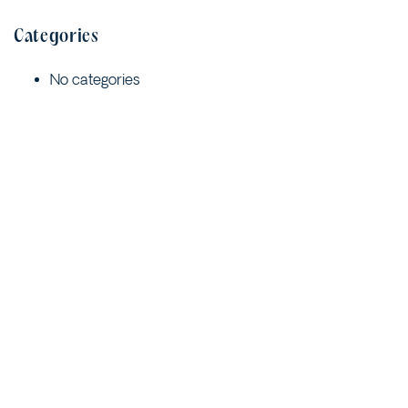
Categories
No categories
Meta
Log in
Entries feed
Comments feed
WordPress.org
Quick Links
Contact