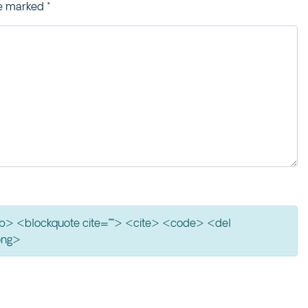
re marked
*
> <b> <blockquote cite=""> <cite> <code> <del
ong>