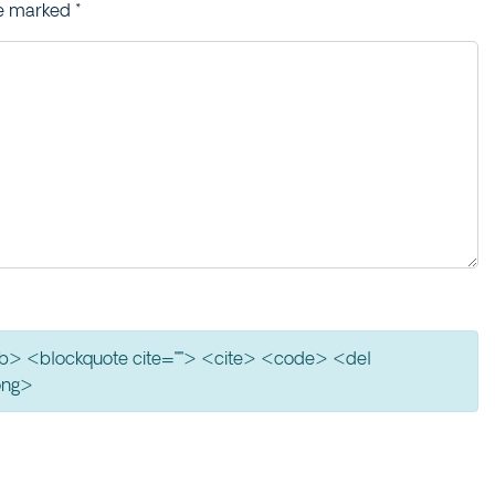
re marked
*
> <b> <blockquote cite=""> <cite> <code> <del
ong>