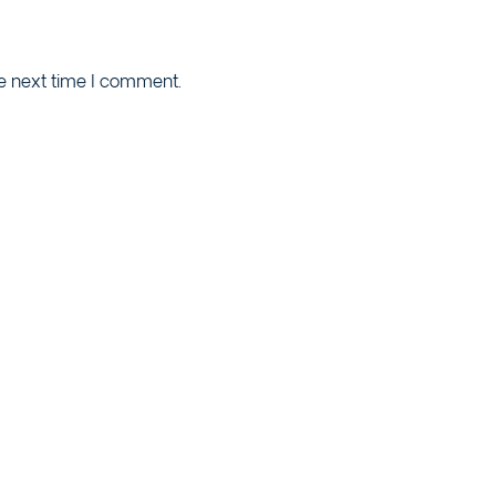
he next time I comment.