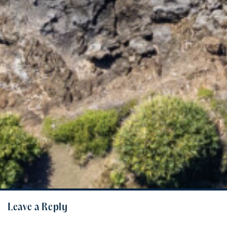
Leave a Reply