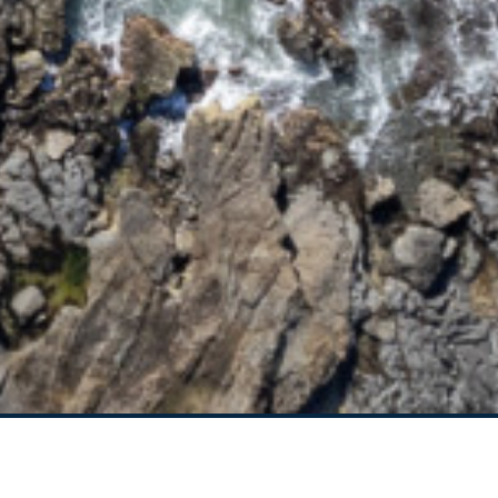
95 OCEAN DRIVE
BREEZEWAY HOUSE –
38B CYPRESS STREET
BUNGALOW BLUE – 8
ILLAWONG LANE
CEDAR RETREAT – 19
CEDAR STREET
CEDAR STREET
BUNGALOW – 29 CEDAR
STREET
DECO BEACH – 9 CEDAR
STREET
EVANS ABOVE – 1/5
WATTLE STREET
EVANS BEACH HOUSE –
24 CEDAR STREET