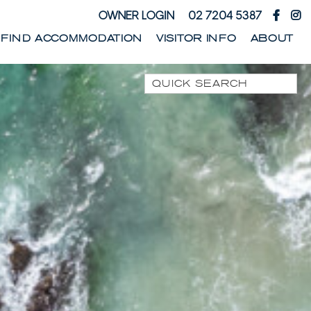
OWNER LOGIN
02 7204 5387
FIND ACCOMMODATION
VISITOR INFO
ABOUT
Quick Search
1 PARK STREET
1/10 WARATAH LANE
1/17 HEATH STREET
1/41 PARK STREET
1/44 WOODBURN
STREET
1/68 WOODBURN
STREET
13 SEAMIST LANE
133 OCEAN DRIVE