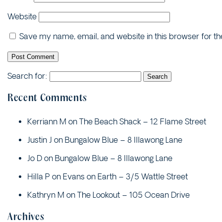
Website
Save my name, email, and website in this browser for t
Search for:
Recent Comments
Kerriann M
on
The Beach Shack – 12 Flame Street
Justin J
on
Bungalow Blue – 8 Illawong Lane
Jo D
on
Bungalow Blue – 8 Illawong Lane
Hilla P
on
Evans on Earth – 3/5 Wattle Street
Kathryn M
on
The Lookout – 105 Ocean Drive
Archives