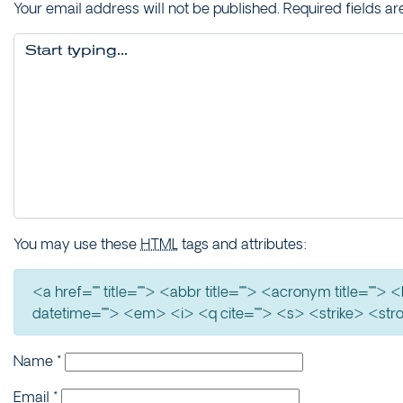
Your email address will not be published.
Required fields a
You may use these
HTML
tags and attributes:
<a href="" title=""> <abbr title=""> <acronym title=""
datetime=""> <em> <i> <q cite=""> <s> <strike> <str
Name
*
Email
*