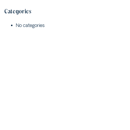
Categories
No categories
Meta
Log in
Entries feed
Comments feed
WordPress.org
Quick Links
Contact