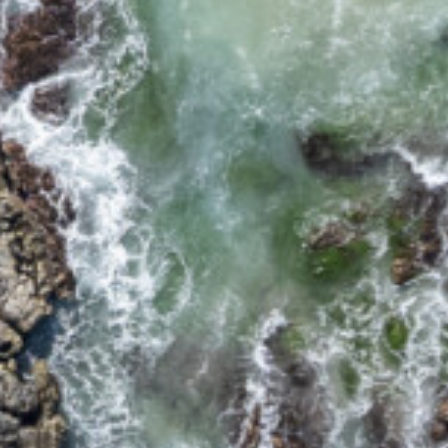
17 CYPRESS STREET
2/12 CYPRESS STREET
2/18 MANGROVE STREET
2/3-7 DAVIS LANE
2/6 FLAME STREET
3/18 MANGROVE STREET
3/45 PARK STREET
34 WOODBURN STREET
5/4 WARATAH LANE
5/40 WOODBURN
STREET
5/41 PARK STREET
8/30 CYPRESS STREET