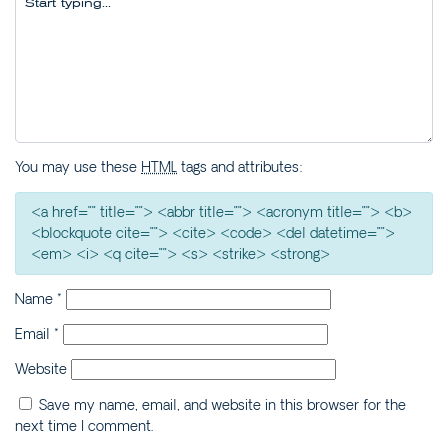
ILLAWONG LANE
CEDAR RETREAT – 19
CEDAR STREET
CEDAR STREET
BUNGALOW – 29 CEDAR
STREET
You may use these
HTML
tags and attributes:
DECO BEACH – 9 CEDAR
STREET
<a href="" title=""> <abbr title=""> <acronym title=""> <b>
EVANS ABOVE – 1/5
<blockquote cite=""> <cite> <code> <del datetime="">
WATTLE STREET
<em> <i> <q cite=""> <s> <strike> <strong>
EVANS BEACH HOUSE –
Name
*
24 CEDAR STREET
EVANS ON EARTH – 3/5
Email
*
WATTLE STREET
Website
HARBOUR VIEW – 5
MCDONALD PLACE
Save my name, email, and website in this browser for the
next time I comment.
JEWEL ON BOOYONG –