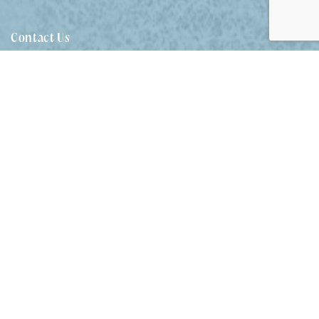
SEA RANCH FOUR – 4/45
BEECH STREET
Contact Us
SEA RANCH ONE – 1/45
BEECH STREET
02 7204 5387
SEA RANCH THREE –
holiday@evansheadholidayhomes.com.au
3/45 BEECH STREET
SEA RANCH TWO – 2/45
Follow Us
BEECH STREET
SEAMIST – 4/6 FLAME
STREET
SEASHELLS – 47 PARK
STREET
Our Locations
SELAH – 36 WOODBURN
STREET
EVANS HEAD
STAIRWAY TO EVANS – 2/5
WATTLE STREET
SUNDOWNER HOUSE –