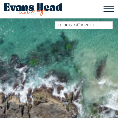
Quick Search
1 PARK STREET
1/10 WARATAH LANE
1/17 HEATH STREET
1/41 PARK STREET
1/44 WOODBURN
STREET
1/68 WOODBURN
STREET
13 SEAMIST LANE
133 OCEAN DRIVE
17 CYPRESS STREET