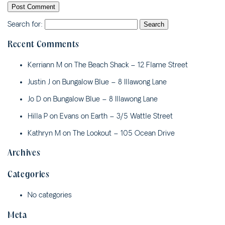
3/23 BOOYONG STREET
JUST BEACHY – 4 ASH
Search for:
STREET
Recent Comments
MALIBU APARTMENT 1 –
1/5 OAK STREET
Kerriann M
on
The Beach Shack – 12 Flame Street
MALIBU APARTMENT 2 –
Justin J
on
Bungalow Blue – 8 Illawong Lane
2/5 OAK STREET
MALIBU APARTMENTS 1 &
Jo D
on
Bungalow Blue – 8 Illawong Lane
2 – 5 OAK STREET
Hilla P
on
Evans on Earth – 3/5 Wattle Street
MAPLE HIDEAWAY – 4/21
Kathryn M
on
The Lookout – 105 Ocean Drive
MAPLE LANE
MOONCOIN ON YARRAN –
Archives
2/12 YARRAN STREET
Categories
OCEAN SONG – 2/41
PARK STREET
No categories
PAPERBARK – 1/10
CEDAR STREET
Meta