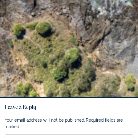
2/12 CYPRESS STREET
2/18 MANGROVE STREET
2/3-7 DAVIS LANE
2/6 FLAME STREET
3/18 MANGROVE STREET
3/45 PARK STREET
34 WOODBURN STREET
5/4 WARATAH LANE
5/40 WOODBURN
STREET
5/41 PARK STREET
8/30 CYPRESS STREET
Leave a Reply
95 OCEAN DRIVE
Your email address will not be published.
Required fields are
BREEZEWAY HOUSE –
marked
*
38B CYPRESS STREET
BUNGALOW BLUE – 8