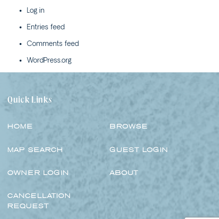
PARK LANE – 4B WATTLE
Log in
STREET
Entries feed
POPLAR VILLA – 1
POPLAR LANE
Comments feed
RIVERSAND – 10 ELM
WordPress.org
STREET
ROSENA – 5 CASHMORE
STREET
Quick Links
SALT ON CEDAR – 17
CEDAR STREET
HOME
BROWSE
SANDY COVE – 1/23
BOOYONG STREET
MAP SEARCH
GUEST LOGIN
SEA BREEZE – 1/29
BEECH STREET
OWNER LOGIN
ABOUT
SEA LA VIE COTTAGE –
1/2 YARRAN STREET
CANCELLATION
REQUEST
SEA RANCH ALL UNITS –
45 BEECH STREET